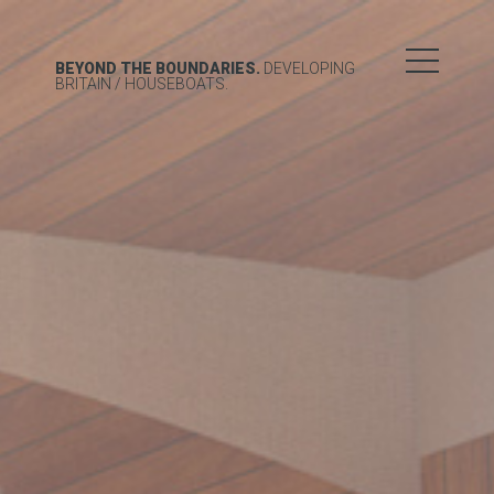
BEYOND THE BOUNDARIES.
DEVELOPING
BRITAIN
/ HOUSEBOATS.