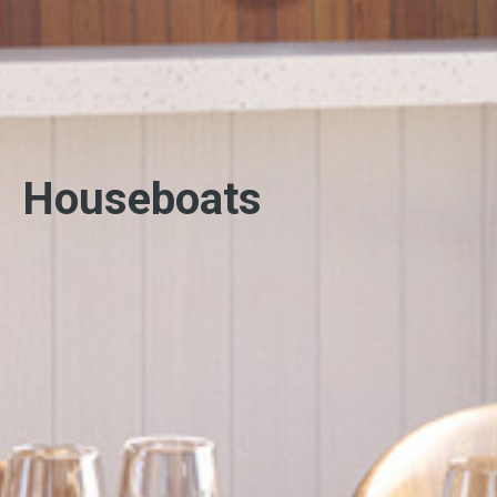
Houseboats