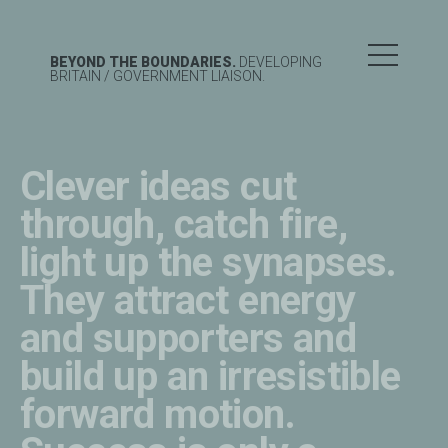
BEYOND THE BOUNDARIES.
DEVELOPING
BRITAIN
/ GOVERNMENT LIAISON.
Clever ideas cut
through, catch fire,
light up the synapses.
They attract energy
and supporters and
build up an irresistible
forward motion.