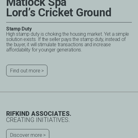
Matlock Spa
Lord’s Cricket Ground
Stamp Duty
High stamp duty is choking the housing market. Yet a simple
solution exists. If the seller pays the stamp duty, instead of
the buyer, it will stimulate transactions and increase
affordability for younger generations.
Find out more
RIFKIND ASSOCIATES.
CREATING INITIATIVES.
Discover more