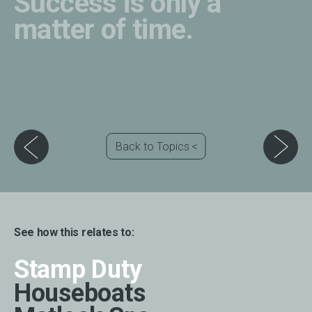
Success is only a
matter of time.
Back to Topics
See how this relates to:
Stamp Duty
Houseboats